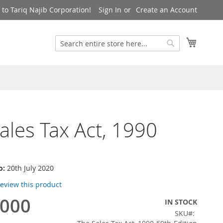
to Tariq Najib Corporation!
Sign In
Create an Account
Search
My Cart
Search
ales Tax Act, 1990
o:
20th July 2020
 review this product
,000
IN STOCK
SKU