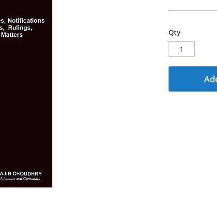
Qty
Add