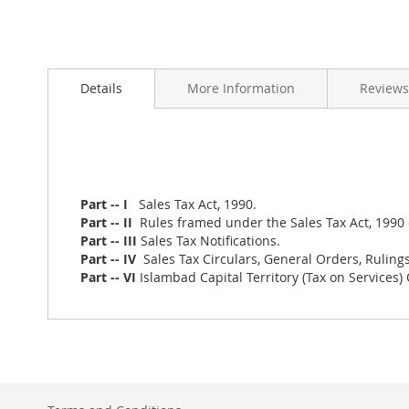
Skip
to
Details
More Information
Reviews
the
beginning
of
the
images
gallery
Part -- I
Sales Tax Act, 1990.
Part -- II
Rules framed under the Sales Tax Act, 1990 o
Part -- III
Sales Tax Notifications.
Part -- IV
Sales Tax Circulars, General Orders, Rulings
Part -- VI
Islambad Capital Territory (Tax on Services)