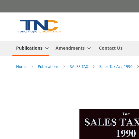
Skip
to
Content
Publications
Amendments
Contact Us
Home
Publications
SALES TAX
Sales Tax Act, 1990
Skip
to
the
end
of
the
images
gallery