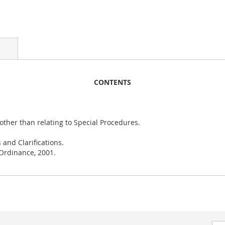
CONTENTS
ther than relating to Special Procedures.
 and Clarifications.
 Ordinance, 2001.