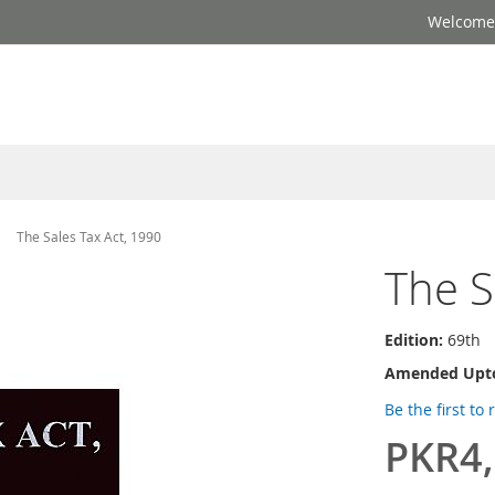
Welcome 
The Sales Tax Act, 1990
The S
Edition:
69th
Amended Upt
Be the first to
PKR4