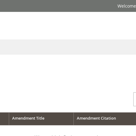
Welcome 
Amendment Title
Amendment Citation