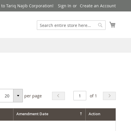
to Tariq Najib Corporation!
Sign In
Create an Account
Search
My Cart
Search
per page
of 1
Select
Amendment Date
Action