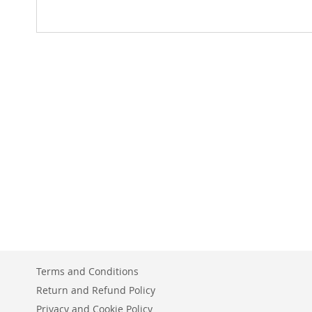
Terms and Conditions
Return and Refund Policy
Privacy and Cookie Policy