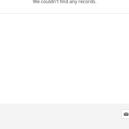
We couldn't find any records.
Sig
Up
for
Our