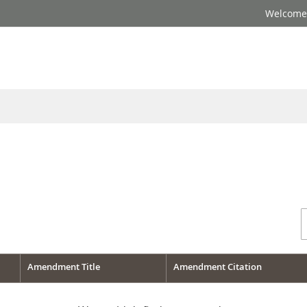
Welcome 
Amendment Title
Amendment Citation