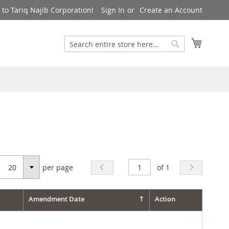
to Tariq Najib Corporation!
Sign In
Create an Account
Search
My Cart
Search
per page
of 1
Select
Amendment Date
Action