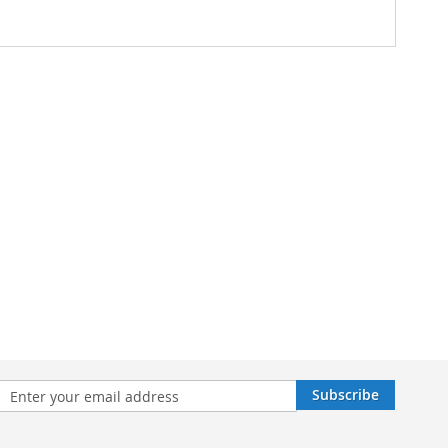
n
Subscribe