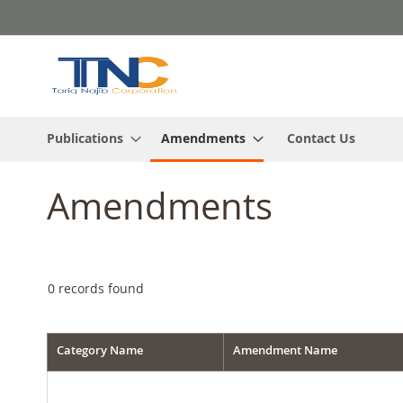
Skip
to
Content
Publications
Amendments
Contact Us
Amendments
0
records found
Category Name
Amendment Name