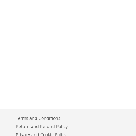
Terms and Conditions
Return and Refund Policy
Privacy and Cookie Policy