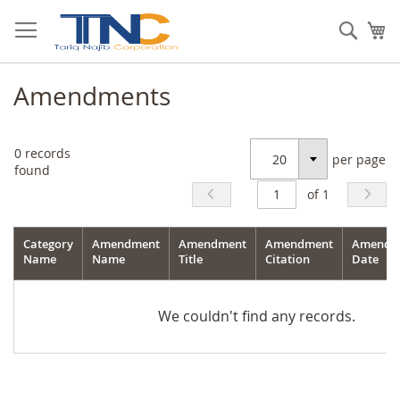
Skip
to
Sear
My
Content
Amendments
0
records
per page
Select
found
of 1
Category
Amendment
Amendment
Amendment
Amendm
Name
Name
Title
Citation
Date
We couldn't find any records.