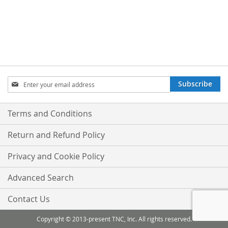
Sign
Subscribe
Up
for
Our
Terms and Conditions
Newsletter:
Return and Refund Policy
Privacy and Cookie Policy
Advanced Search
Contact Us
Copyright © 2013-present TNC, Inc. All rights reserved.