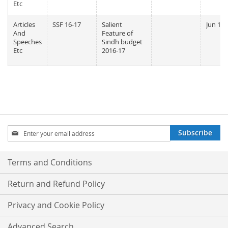
Etc
Articles
SSF 16-17
Salient
Jun 11,
And
Feature of
Speeches
Sindh budget
Etc
2016-17
Sign
Subscribe
Up
for
Our
Terms and Conditions
Newsletter:
Return and Refund Policy
Privacy and Cookie Policy
Advanced Search