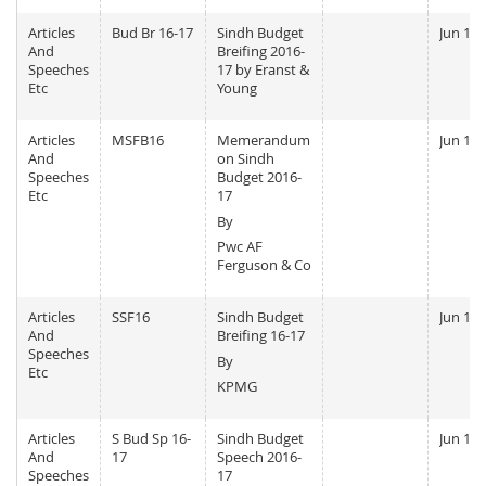
Articles
Bud Br 16-17
Sindh Budget
Jun 13,
And
Breifing 2016-
Speeches
17 by Eranst &
Etc
Young
Articles
MSFB16
Memerandum
Jun 13,
And
on Sindh
Speeches
Budget 2016-
Etc
17
By
Pwc AF
Ferguson & Co
Articles
SSF16
Sindh Budget
Jun 13,
And
Breifing 16-17
Speeches
By
Etc
KPMG
Articles
S Bud Sp 16-
Sindh Budget
Jun 11,
And
17
Speech 2016-
Speeches
17