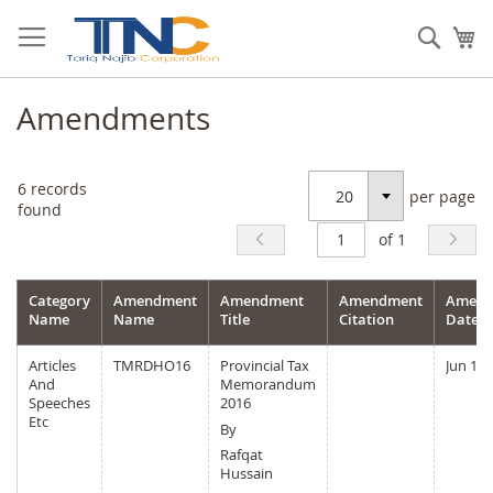
Skip
to
Sear
My
Content
Amendments
6
records
per page
Select
found
of 1
Category
Amendment
Amendment
Amendment
Amend
Name
Name
Title
Citation
Date
Articles
TMRDHO16
Provincial Tax
Jun 15,
And
Memorandum
Speeches
2016
Etc
By
Rafqat
Hussain