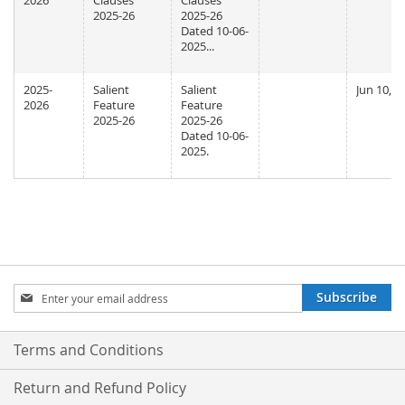
2026
Clauses
Clauses
2025-26
2025-26
Dated 10-06-
2025...
2025-
Salient
Salient
Jun 10, 2
2026
Feature
Feature
2025-26
2025-26
Dated 10-06-
2025.
Sign
Subscribe
Up
for
Our
Terms and Conditions
Newsletter:
Return and Refund Policy