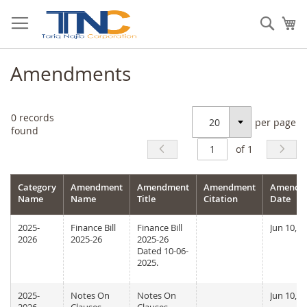
Skip
to
Sear
My
Content
Amendments
0
records
per page
Select
found
of 1
Category
Amendment
Amendment
Amendment
Amendm
Name
Name
Title
Citation
Date
2025-
Finance Bill
Finance Bill
Jun 10, 2
2026
2025-26
2025-26
Dated 10-06-
2025.
2025-
Notes On
Notes On
Jun 10, 2