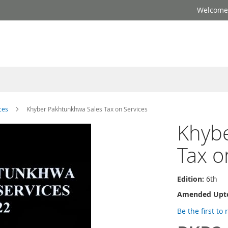
Welcome 
ces
Khyber Pakhtunkhwa Sales Tax on Services
Khyb
Tax o
Edition:
6th
Amended Upt
Be the first to