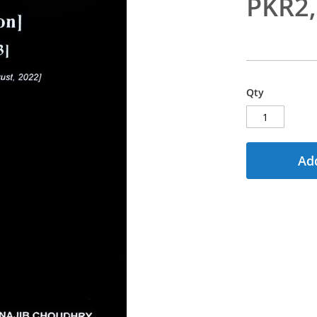
PKR2
Qty
Add