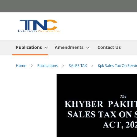
Skip
to
Content
Publications
Amendments
Contact Us
Home
Publications
SALES TAX
Kpk Sales Tax On Servi
Skip
to
the
end
of
the
images
gallery