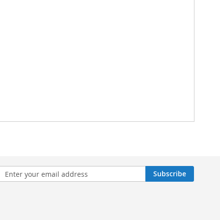
n
Subscribe
sletter: