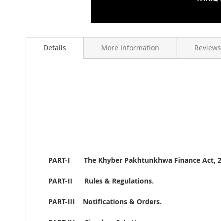
Skip
to
Details
More Information
Reviews
the
beginning
of
the
images
gallery
PART-I
The Khyber Pakhtunkhwa Finance Act, 2
PART-II
Rules & Regulations.
PART-III
Notifications & Orders.