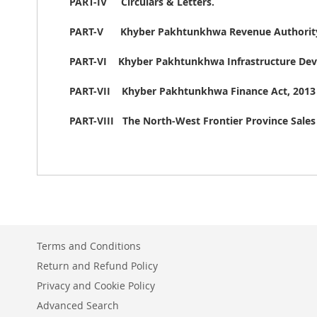
PART-IV Circulars & Letters.
PART-V
Khyber Pakhtunkhwa Revenue Authority
PART-VI Khyber Pakhtunkhwa Infrastructure Deve
PART-VII Khyber Pakhtunkhwa Finance Act, 2013 [
PART-VIII The North-West Frontier Province Sales
Terms and Conditions
Return and Refund Policy
Privacy and Cookie Policy
Advanced Search