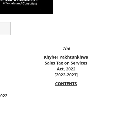
The
Khyber Pakhtunkhwa
Sales Tax on Services
Act, 2022
[2022-2023]
CONTENTS
022.