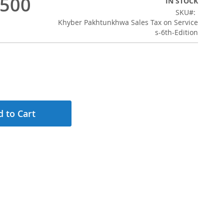
,500
IN STOCK
SKU
Khyber Pakhtunkhwa Sales Tax on Service
s-6th-Edition
 to Cart