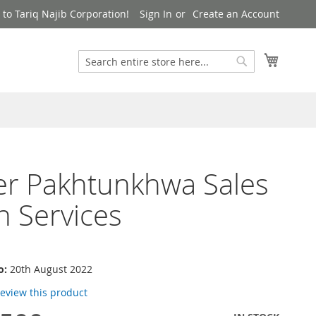
to Tariq Najib Corporation!
Sign In
Create an Account
Search
My Cart
Search
er Pakhtunkhwa Sales
n Services
o:
20th August 2022
 review this product