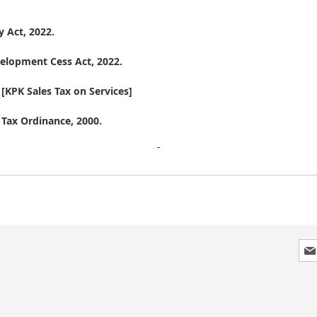
 Act, 2022.
lopment Cess Act, 2022.
KPK Sales Tax on Services]
 Tax Ordinance, 2000.
Sig
Up
for
Our
New