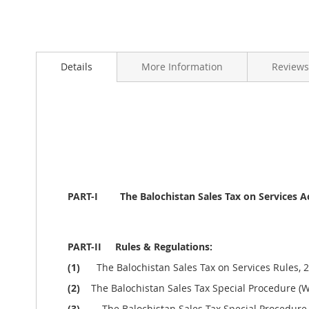
Skip
to
Details
More Information
Reviews
the
beginning
of
the
images
gallery
PART-I The
Balochistan Sales Tax on Services A
PART-II Rules & Regulations:
(1)
The Balochistan Sales Tax on Services Rules, 2
(2)
The Balochistan Sales Tax Special Procedure (Wi
(3)
The Balochistan Sales Tax Special Procedure 