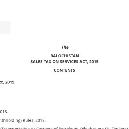
The
BALOCHISTAN
SALES TAX ON SERVICES ACT, 201
5
CONTENTS
ct, 2015
.
018.
thholding) Rules, 2018.
(Transportation or Carriage of Petroleum Oils through Oil Tankers) 