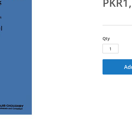
PKR1
Qty
Add