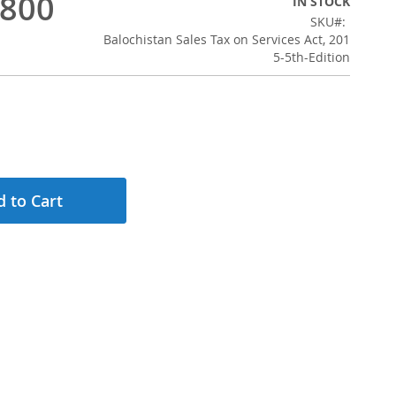
,800
IN STOCK
SKU
Balochistan Sales Tax on Services Act, 201
5-5th-Edition
 to Cart