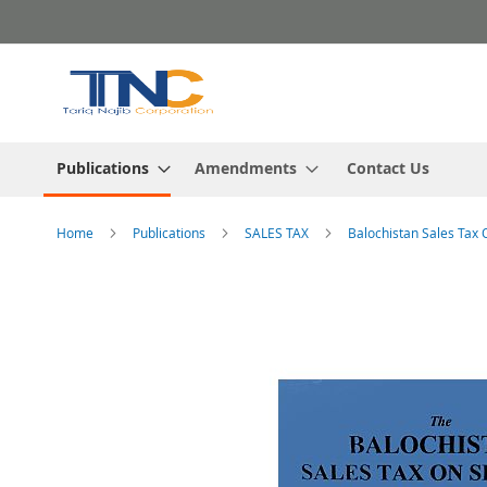
Skip
to
Content
Publications
Amendments
Contact Us
Home
Publications
SALES TAX
Balochistan Sales Tax 
Skip
to
the
end
of
the
images
gallery