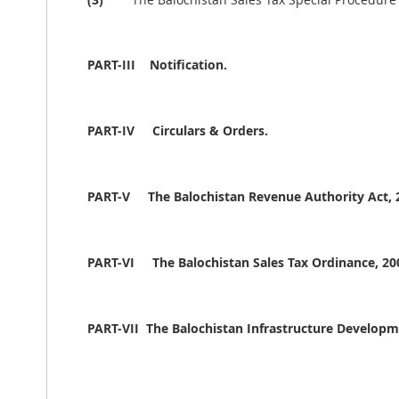
PART-III
Notification.
PART-IV
Circulars & Orders.
PART-V
The Balochistan Revenue Authority Act, 
PART-VI
The Balochistan Sales Tax Ordinance, 20
PART-VII The Balochistan Infrastructure Developme