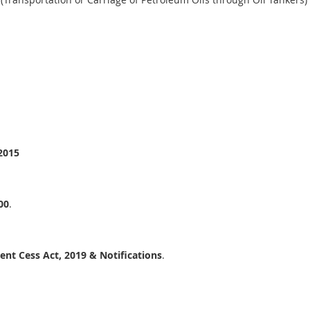
2015
00
.
nt Cess Act, 2019 & Notifications
.