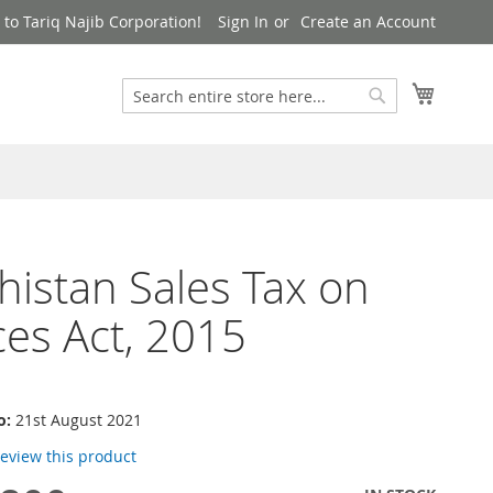
to Tariq Najib Corporation!
Sign In
Create an Account
Search
My Cart
Search
histan Sales Tax on
ces Act, 2015
o:
21st August 2021
 review this product