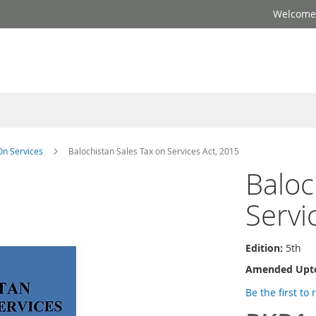
Welcome 
On Services
Balochistan Sales Tax on Services Act, 2015
Baloc
Servi
Edition:
5th
Amended Upt
Be the first to