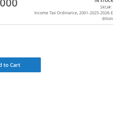
,000
IN STOCK
SKU
Income Tax Ordinance, 2001-2025-2026-E
dition
 to Cart