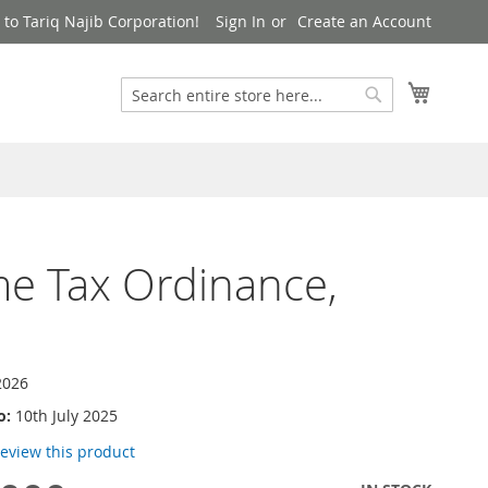
to Tariq Najib Corporation!
Sign In
Create an Account
Search
My Cart
Search
e Tax Ordinance,
2026
o:
10th July 2025
 review this product