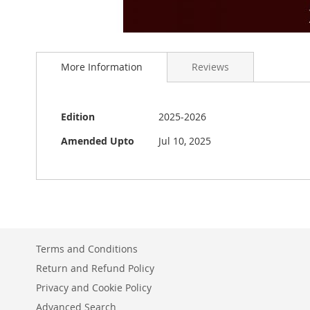
Skip
to
More Information
Reviews
the
beginning
of
the
More
Edition
2025-2026
images
Information
gallery
Amended Upto
Jul 10, 2025
Terms and Conditions
Return and Refund Policy
Privacy and Cookie Policy
Advanced Search