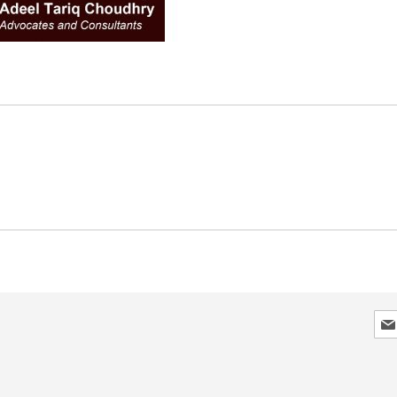
Sig
Up
for
Our
New