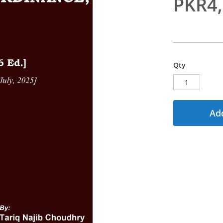
PKR4
Qty
Add