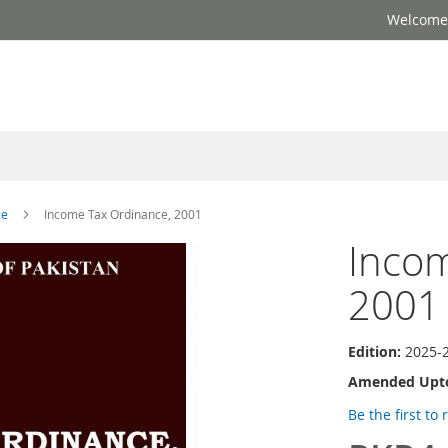
Welcome 
ce
Income Tax Ordinance, 2001
Incom
2001
Edition:
2025-
Amended Upt
Be the first to