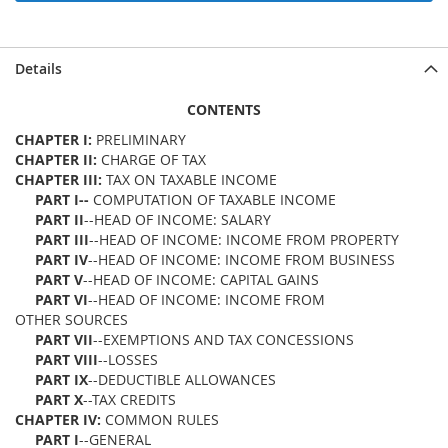
Details
CONTENTS
CHAPTER I:
PRELIMINARY
CHAPTER II:
CHARGE OF TAX
CHAPTER III:
TAX ON TAXABLE INCOME
PART I--
COMPUTATION OF TAXABLE INCOME
PART II
--HEAD OF INCOME: SALARY
PART III
--HEAD OF INCOME: INCOME FROM PROPERTY
PART IV
--HEAD OF INCOME: INCOME FROM BUSINESS
PART V
--HEAD OF INCOME: CAPITAL GAINS
PART VI
--HEAD OF INCOME: INCOME FROM
OTHER SOURCES
PART VII
--EXEMPTIONS AND TAX CONCESSIONS
PART VIII
--LOSSES
PART IX
--DEDUCTIBLE ALLOWANCES
PART X
--TAX CREDITS
CHAPTER IV:
COMMON RULES
PART I
--GENERAL