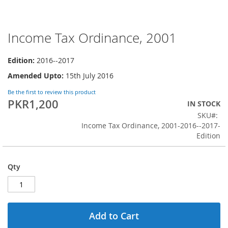
Income Tax Ordinance, 2001
Skip
to
the
Edition:
2016--2017
beginning
Amended Upto:
15th July 2016
of
the
Be the first to review this product
images
PKR1,200
IN STOCK
gallery
SKU
Income Tax Ordinance, 2001-2016--2017-
Edition
Qty
Add to Cart