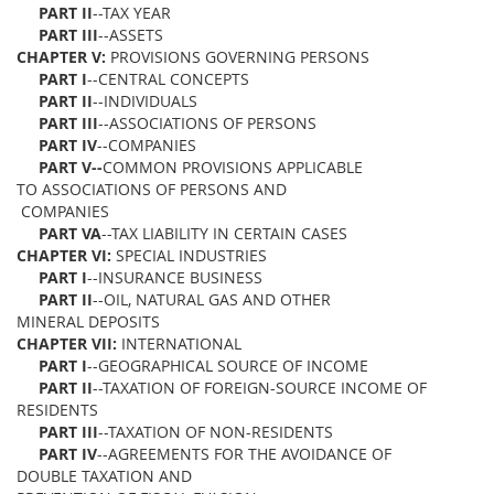
PART II
--TAX YEAR
PART III
--ASSETS
CHAPTER V:
PROVISIONS GOVERNING PERSONS
PART I
--CENTRAL CONCEPTS
PART II
--INDIVIDUALS
PART III
--ASSOCIATIONS OF PERSONS
PART IV
--COMPANIES
PART V--
COMMON PROVISIONS APPLICABLE
TO ASSOCIATIONS OF PERSONS AND
COMPANIES
PART VA
--TAX LIABILITY IN CERTAIN CASES
CHAPTER VI:
SPECIAL INDUSTRIES
PART I
--INSURANCE BUSINESS
PART II
--OIL, NATURAL GAS AND OTHER
MINERAL DEPOSITS
CHAPTER VII:
INTERNATIONAL
PART I
--GEOGRAPHICAL SOURCE OF INCOME
PART II
--TAXATION OF FOREIGN-SOURCE INCOME OF
RESIDENTS
PART III
--TAXATION OF NON-RESIDENTS
PART IV
--AGREEMENTS FOR THE AVOIDANCE OF
DOUBLE TAXATION AND