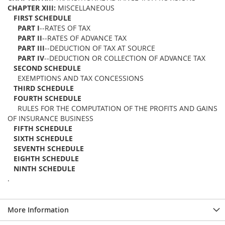
CHAPTER XIII:
MISCELLANEOUS
FIRST SCHEDULE
PART I
--RATES OF TAX
PART II
--RATES OF ADVANCE TAX
PART III
--DEDUCTION OF TAX AT SOURCE
PART IV
--DEDUCTION OR COLLECTION OF ADVANCE TAX
SECOND SCHEDULE
EXEMPTIONS AND TAX CONCESSIONS
THIRD SCHEDULE
FOURTH SCHEDULE
RULES FOR THE COMPUTATION OF THE PROFITS AND GAINS
OF INSURANCE BUSINESS
FIFTH SCHEDULE
SIXTH SCHEDULE
SEVENTH SCHEDULE
EIGHTH SCHEDULE
NINTH SCHEDULE
.
More Information