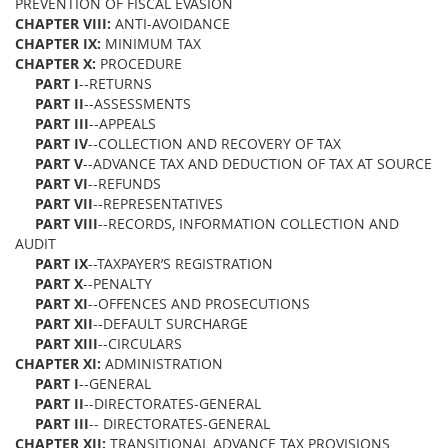
PREVENTION OF FISCAL EVASION
CHAPTER VIII:
ANTI-AVOIDANCE
CHAPTER IX:
MINIMUM TAX
CHAPTER X:
PROCEDURE
PART I
--RETURNS
PART II
--ASSESSMENTS
PART III
--APPEALS
PART IV
--COLLECTION AND RECOVERY OF TAX
PART V
--ADVANCE TAX AND DEDUCTION OF TAX AT SOURCE
PART VI
--REFUNDS
PART VII
--REPRESENTATIVES
PART VIII
--RECORDS, INFORMATION COLLECTION AND
AUDIT
PART IX
--TAXPAYER’S REGISTRATION
PART X
--PENALTY
PART XI
--OFFENCES AND PROSECUTIONS
PART XII
--DEFAULT SURCHARGE
PART XIII
--CIRCULARS
CHAPTER XI:
ADMINISTRATION
PART I
--GENERAL
PART II
--DIRECTORATES-GENERAL
PART III
-- DIRECTORATES-GENERAL
CHAPTER XII:
TRANSITIONAL ADVANCE TAX PROVISIONS