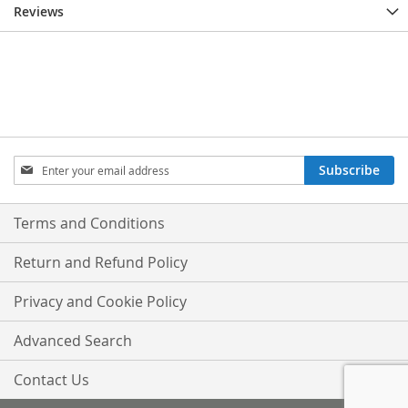
Reviews
Sign
Subscribe
Up
for
Our
Terms and Conditions
Newsletter:
Return and Refund Policy
Privacy and Cookie Policy
Advanced Search
Contact Us