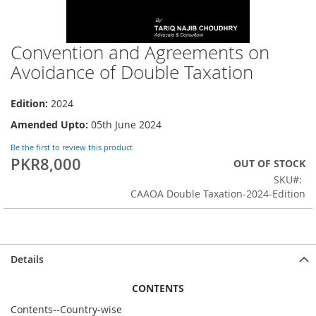
Convention and Agreements on
Skip
to
Avoidance of Double Taxation
the
beginning
Edition:
2024
of
the
Amended Upto:
05th June 2024
images
gallery
Be the first to review this product
PKR8,000
OUT OF STOCK
SKU
CAAOA Double Taxation-2024-Edition
Details
CONTENTS
Contents--Country-wise