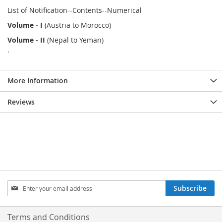
List of Notification--Contents--Numerical
Volume - I
(Austria to Morocco)
Volume - II
(Nepal to Yeman)
.
More Information
Reviews
Sign
Subscribe
Up
for
Our
Terms and Conditions