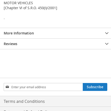
MOTOR VEHICLES
[Chapter VI of S.R.O. 450(I)/2001]
.
More Information
Reviews
Sign
Subscribe
Up
for
Our
Terms and Conditions
Newsletter: