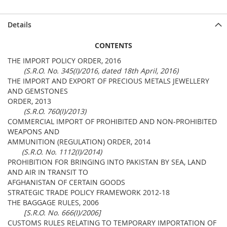
Details
CONTENTS
THE IMPORT POLICY ORDER, 2016
(S.R.O. No. 345(I)/2016, dated 18th April, 2016)
THE IMPORT AND EXPORT OF PRECIOUS METALS JEWELLERY
AND GEMSTONES
ORDER, 2013
(S.R.O. 760(I)/2013)
COMMERCIAL IMPORT OF PROHIBITED AND NON-PROHIBITED
WEAPONS AND
AMMUNITION (REGULATION) ORDER, 2014
(S.R.O. No. 1112(I)/2014)
PROHIBITION FOR BRINGING INTO PAKISTAN BY SEA, LAND
AND AIR IN TRANSIT TO
AFGHANISTAN OF CERTAIN GOODS
STRATEGIC TRADE POLICY FRAMEWORK 2012-18
THE BAGGAGE RULES, 2006
[S.R.O. No. 666(I)/2006]
CUSTOMS RULES RELATING TO TEMPORARY IMPORTATION OF