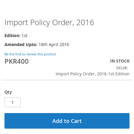
Import Policy Order, 2016
Skip
to
the
Edition:
1st
beginning
Amended Upto:
18th April 2016
of
the
Be the first to review this product
images
PKR400
IN STOCK
gallery
SKU
Import Policy Order, 2016-1st-Edition
Qty
Add to Cart