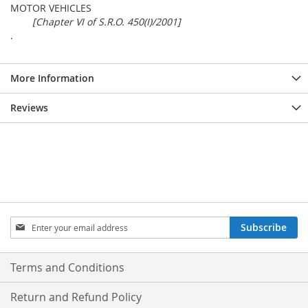
MOTOR VEHICLES
[Chapter VI of S.R.O. 450(I)/2001]
.
More Information
Reviews
Sign
Subscribe
Up
for
Our
Terms and Conditions
Newsletter:
Return and Refund Policy