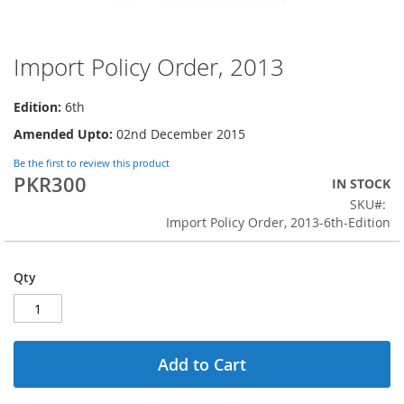
Import Policy Order, 2013
Skip
to
the
Edition:
6th
beginning
Amended Upto:
02nd December 2015
of
the
Be the first to review this product
images
PKR300
IN STOCK
gallery
SKU
Import Policy Order, 2013-6th-Edition
Qty
Add to Cart