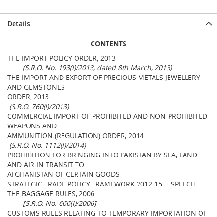
Details
CONTENTS
THE IMPORT POLICY ORDER, 2013
(S.R.O. No. 193(I)/2013, dated 8th March, 2013)
THE IMPORT AND EXPORT OF PRECIOUS METALS JEWELLERY
AND GEMSTONES
ORDER, 2013
(S.R.O. 760(I)/2013)
COMMERCIAL IMPORT OF PROHIBITED AND NON-PROHIBITED
WEAPONS AND
AMMUNITION (REGULATION) ORDER, 2014
(S.R.O. No. 1112(I)/2014)
PROHIBITION FOR BRINGING INTO PAKISTAN BY SEA, LAND
AND AIR IN TRANSIT TO
AFGHANISTAN OF CERTAIN GOODS
STRATEGIC TRADE POLICY FRAMEWORK 2012-15 -- SPEECH
THE BAGGAGE RULES, 2006
[S.R.O. No. 666(I)/2006]
CUSTOMS RULES RELATING TO TEMPORARY IMPORTATION OF