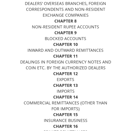
DEALERS’ OVERSEAS BRANCHES, FOREIGN
CORRESPONDENTS AND NON-RESIDENT
EXCHANGE COMPANIES
CHAPTER 8
NON-RESIDENT RUPEE ACCOUNTS
CHAPTER 9
BLOCKED ACCOUNTS
CHAPTER 10
INWARD AND OUTWARD REMITTANCES
CHAPTER 11
DEALINGS IN FOREIGN CURRENCY NOTES AND
COIN ETC. BY THE AUTHORIZED DEALERS
CHAPTER 12
EXPORTS
CHAPTER 13
IMPORTS
CHAPTER 14
COMMERCIAL REMITTANCES (OTHER THAN
FOR IMPORTS)
CHAPTER 15
INSURANCE BUSINESS
CHAPTER 16