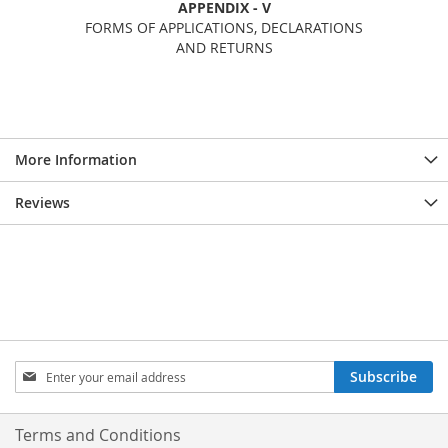
APPENDIX - V
FORMS OF APPLICATIONS, DECLARATIONS
AND RETURNS
More Information
Reviews
Sign
Subscribe
Up
for
Our
Terms and Conditions