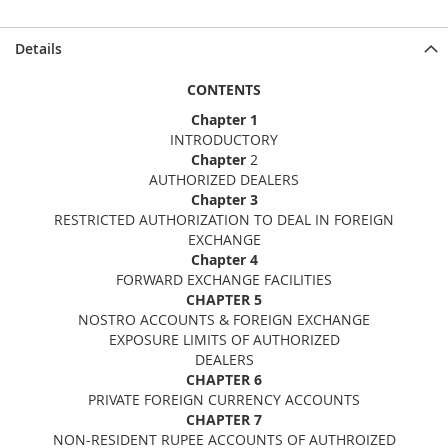
Details
CONTENTS
Chapter 1
INTRODUCTORY
Chapter
2
AUTHORIZED DEALERS
Chapter 3
RESTRICTED AUTHORIZATION TO DEAL IN FOREIGN
EXCHANGE
Chapter 4
FORWARD EXCHANGE FACILITIES
CHAPTER 5
NOSTRO ACCOUNTS & FOREIGN EXCHANGE
EXPOSURE LIMITS OF AUTHORIZED
DEALERS
CHAPTER 6
PRIVATE FOREIGN CURRENCY ACCOUNTS
CHAPTER 7
NON-RESIDENT RUPEE ACCOUNTS OF AUTHROIZED