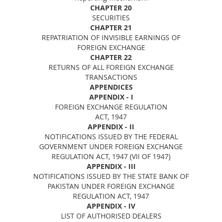
CHAPTER 20
SECURITIES
CHAPTER 21
REPATRIATION OF INVISIBLE EARNINGS OF
FOREIGN EXCHANGE
CHAPTER 22
RETURNS OF ALL FOREIGN EXCHANGE
TRANSACTIONS
APPENDICES
APPENDIX - I
FOREIGN EXCHANGE REGULATION
ACT, 1947
APPENDIX - II
NOTIFICATIONS ISSUED BY THE FEDERAL
GOVERNMENT UNDER FOREIGN EXCHANGE
REGULATION ACT, 1947 (VII OF 1947)
APPENDIX - III
NOTIFICATIONS ISSUED BY THE STATE BANK OF
PAKISTAN UNDER FOREIGN EXCHANGE
REGULATION ACT, 1947
APPENDIX - IV
LIST OF AUTHORISED DEALERS