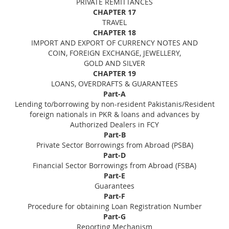
PRIVATE REMITTANCES
CHAPTER 17
TRAVEL
CHAPTER 18
IMPORT AND EXPORT OF CURRENCY NOTES AND
COIN, FOREIGN EXCHANGE, JEWELLERY,
GOLD AND SILVER
CHAPTER 19
LOANS, OVERDRAFTS & GUARANTEES
Part-A
Lending to/borrowing by non-resident Pakistanis/Resident
foreign nationals in PKR & loans and advances by
Authorized Dealers in FCY
Part-B
Private Sector Borrowings from Abroad (PSBA)
Part-D
Financial Sector Borrowings from Abroad (FSBA)
Part-E
Guarantees
Part-F
Procedure for obtaining Loan Registration Number
Part-G
Reporting Mechanism