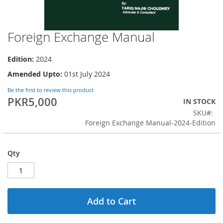
Foreign Exchange Manual
Skip
to
the
Edition:
2024
beginning
Amended Upto:
01st July 2024
of
the
Be the first to review this product
images
PKR5,000
IN STOCK
gallery
SKU
Foreign Exchange Manual-2024-Edition
Qty
Add to Cart