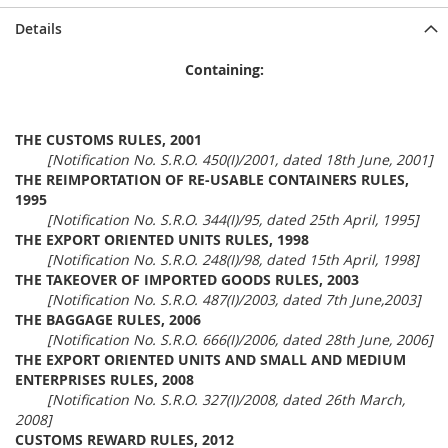
Details
Containing:
THE CUSTOMS RULES, 2001
[Notification No. S.R.O. 450(I)/2001, dated 18th June, 2001]
THE REIMPORTATION OF RE-USABLE CONTAINERS RULES,
1995
[Notification No. S.R.O. 344(I)/95, dated 25th April, 1995]
THE EXPORT ORIENTED UNITS RULES, 1998
[Notification No. S.R.O. 248(I)/98, dated 15th April, 1998]
THE TAKEOVER OF IMPORTED GOODS RULES, 2003
[Notification No. S.R.O. 487(I)/2003, dated 7th June,2003]
THE BAGGAGE RULES, 2006
[Notification No. S.R.O. 666(I)/2006, dated 28th June, 2006]
THE EXPORT ORIENTED UNITS AND SMALL AND MEDIUM
ENTERPRISES RULES, 2008
[Notification No. S.R.O. 327(I)/2008, dated 26th March,
2008]
CUSTOMS REWARD RULES, 2012