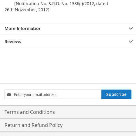
[Notification No. S.R.O. No. 1386(l)/2012, dated
26th November, 2012]
More Information
Reviews
Sign
Subscribe
Up
for
Our
Terms and Conditions
Newsletter:
Return and Refund Policy