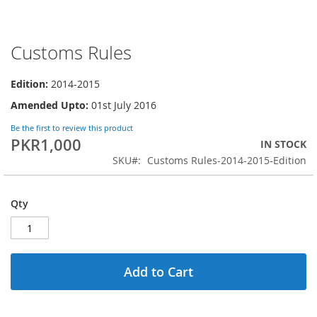
Customs Rules
Skip
to
the
Edition:
2014-2015
beginning
Amended Upto:
01st July 2016
of
the
Be the first to review this product
images
PKR1,000
IN STOCK
gallery
SKU
Customs Rules-2014-2015-Edition
Qty
Add to Cart