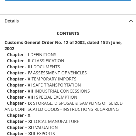
Details
CONTENTS
Customs General Order No. 12 of 2002, dated 15th June,
2002
Chapter - I
DEFINITIONS
Chapter - II
CLASSIFICATION
Chapter - III
DOCUMENTS
Chapter - IV
ASSESSMENT OF VEHICLES
Chapter - V
TEMPORARY IMPORTS
Chapter - VI
SAFE TRANSPORTATION
Chapter - VII
INDUSTRIAL CONCESSIONS
Chapter - VIII
SPECIAL EXEMPTION
Chapter - IX
STORAGE, DISPOSAL & SAMPLING OF SEIZED
AND CONFISCATED GOODS--INSTRUCTIONS REGARDING
Chapter - X
Chapter – XI
LOCAL MANUFACTURE
Chapter – XII
VALUATION
Chapter – XIII
EXPORTS