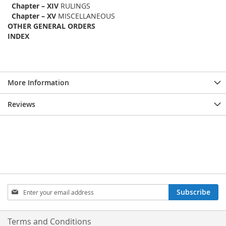
Chapter – XIV
RULINGS
Chapter – XV
MISCELLANEOUS
OTHER GENERAL ORDERS
INDEX
More Information
Reviews
Sign
Subscribe
Up
for
Our
Terms and Conditions