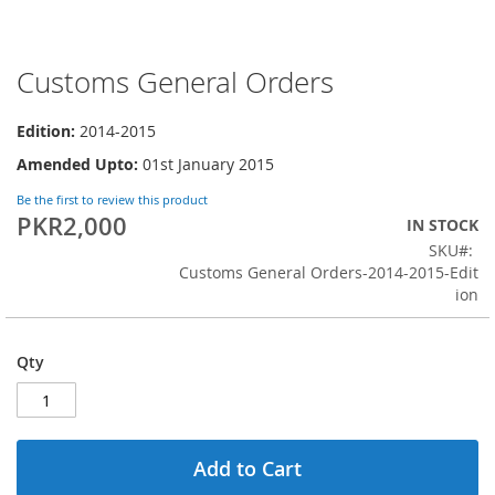
Customs General Orders
Skip
to
the
Edition:
2014-2015
beginning
Amended Upto:
01st January 2015
of
the
Be the first to review this product
images
PKR2,000
IN STOCK
gallery
SKU
Customs General Orders-2014-2015-Edit
ion
Qty
Add to Cart