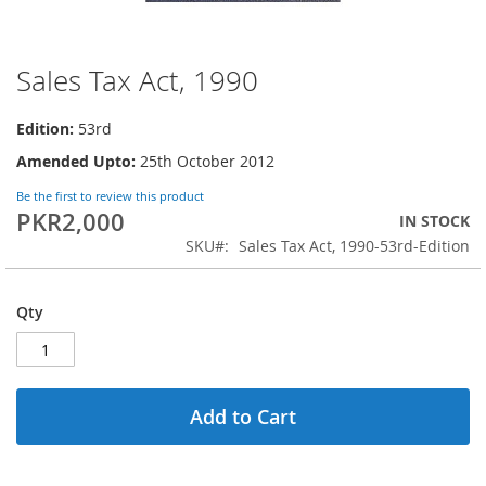
Sales Tax Act, 1990
Skip
to
the
Edition:
53rd
beginning
Amended Upto:
25th October 2012
of
the
Be the first to review this product
images
PKR2,000
IN STOCK
gallery
SKU
Sales Tax Act, 1990-53rd-Edition
Qty
Add to Cart