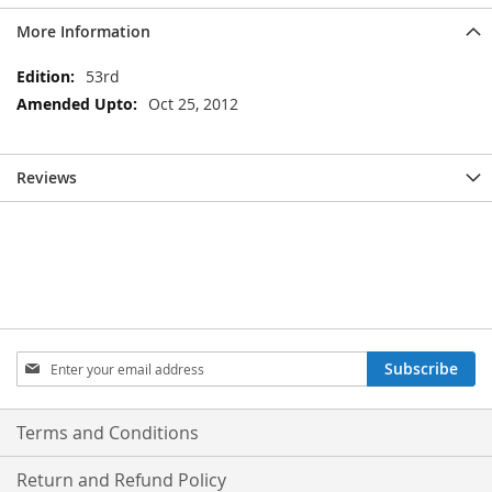
More Information
More
53rd
Information
Oct 25, 2012
Reviews
Sign
Subscribe
Up
for
Our
Terms and Conditions
Newsletter:
Return and Refund Policy