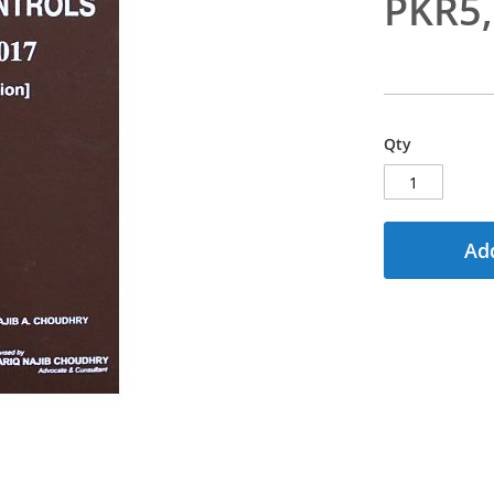
PKR5
Qty
Add