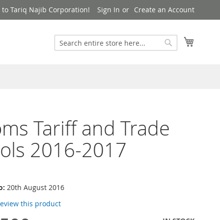
to Tariq Najib Corporation!
Sign In
Create an Account
Search
My Cart
Search
ms Tariff and Trade
ols 2016-2017
o:
20th August 2016
 review this product