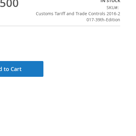
,500
IN STOCK
SKU
Customs Tariff and Trade Controls 2016-2
017-39th-Edition
 to Cart