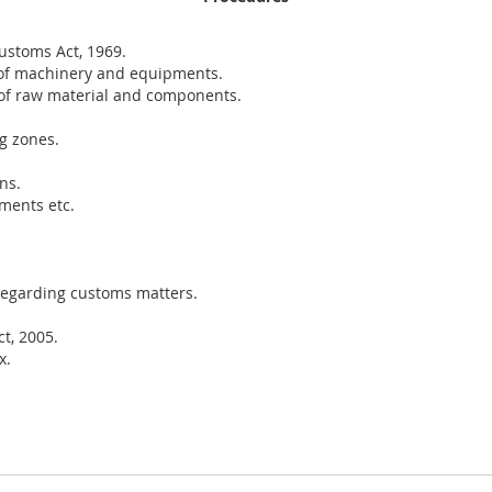
ustoms Act, 1969.
of machinery and equipments.
of raw material and components.
g zones.
ns.
ments etc.
regarding customs matters.
t, 2005.
x.