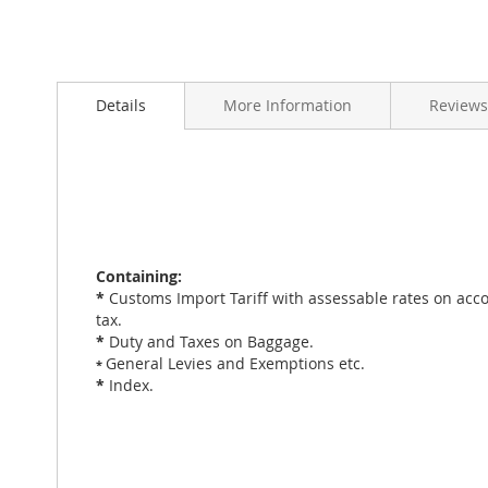
Skip
to
Details
More Information
Reviews
the
beginning
of
the
images
gallery
Containing:
*
Customs Import Tariff with assessable rates on acco
tax.
*
Duty and Taxes on Baggage.
General Levies and Exemptions etc.
*
*
Index.