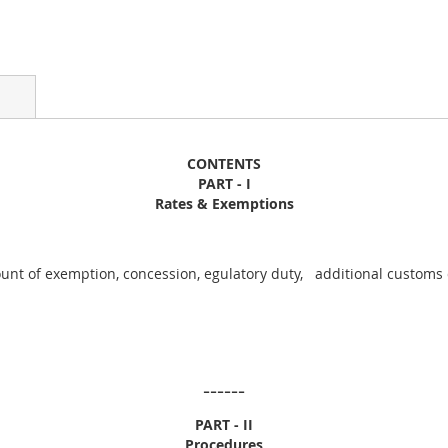
CONTENTS
PART - I
Rates & Exemptions
unt of exemption, concession, egulatory duty, additional customs d
------
PART - II
Procedures