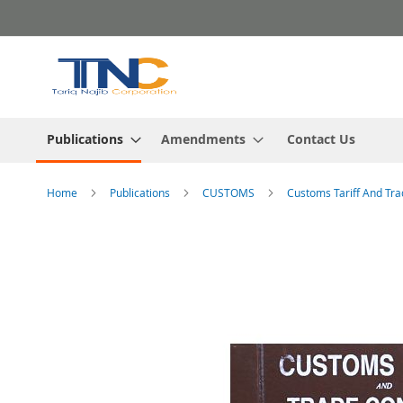
Skip
to
Content
Publications
Amendments
Contact Us
Home
Publications
CUSTOMS
Customs Tariff And Tra
Skip
to
the
end
of
the
images
gallery