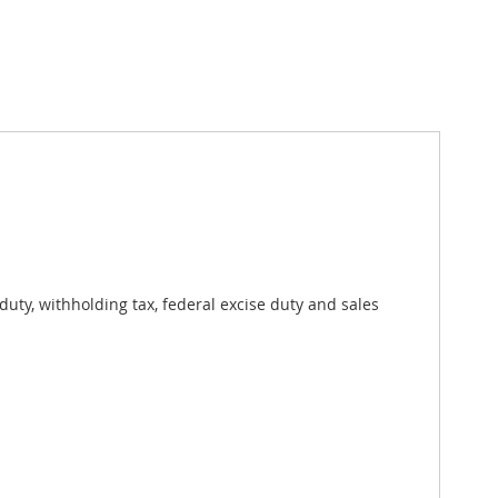
uty, withholding tax, federal excise duty and sales