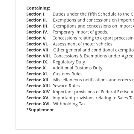
Containing:
Section I.
Duties under the Fifth Schedule to the C
Section II.
Exemptions and concessions on import 
Section III.
Exemptions and concessions on import 
Section IV.
Temporary import of goods.
Section V.
Concessions relating to export processin
Section VI.
Assessment of motor vehicles.
Section VII.
Other general and conditional exemptio
Section VIII.
Concessions & Exemptions under Agree
Section IX.
Regulatory Duty.
Section X.
Additional Customs Duty.
Section XI.
Customs Rules.
Section XII.
Miscellaneous notifications and orders 
Section XIII.
Reward Rules.
Section XIV.
Important provisions of Federal Excise Ac
Section XV.
Important provisions relating to Sales Ta
Section XVI.
Withholding Tax.
*Supplement.
.