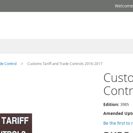
Welcome 
de Control
Customs Tariff and Trade Controls 2016-2017
Custo
Contr
Edition:
39th
Amended Upt
Be the first to