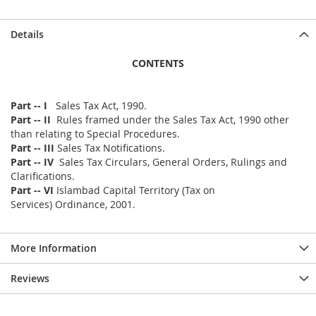
Details
CONTENTS
Part -- I
Sales Tax Act, 1990.
Part -- II
Rules framed under the Sales Tax Act, 1990 other
than relating to Special Procedures.
Part -- III
Sales Tax Notifications.
Part -- IV
Sales Tax Circulars, General Orders, Rulings and
Clarifications.
Part -- VI
Islambad Capital Territory (Tax on
Services) Ordinance, 2001.
More Information
Reviews