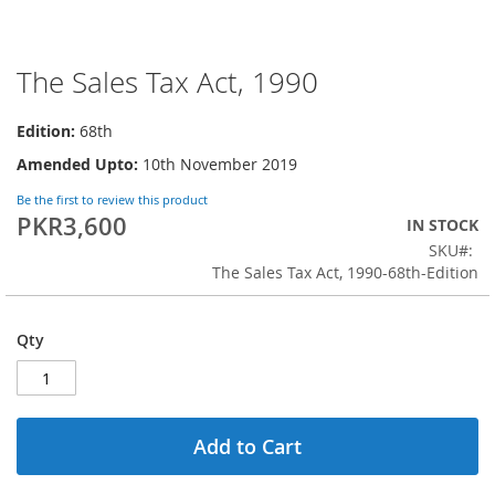
The Sales Tax Act, 1990
Skip
to
the
Edition:
68th
beginning
Amended Upto:
10th November 2019
of
the
Be the first to review this product
images
PKR3,600
IN STOCK
gallery
SKU
The Sales Tax Act, 1990-68th-Edition
Qty
Add to Cart